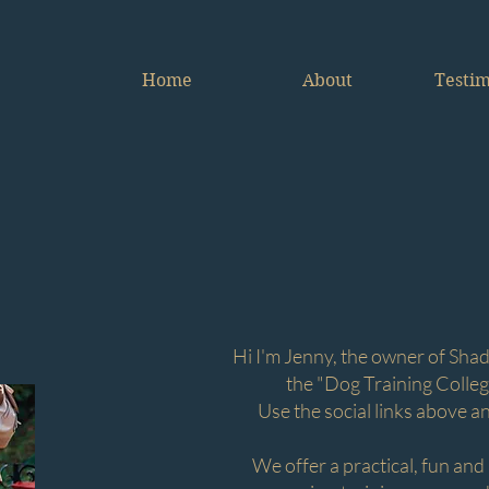
Home
About
Testim
Welcome
e are all about helping you, to help your do
Hi I'm Jenny, the owner of Shad
the "Dog Training Colleg
Use the social links above a
We offer a practical, fun and