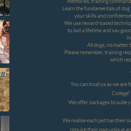
memories, training commands,
Learn the fundamentals of dog t
your skills and confidence
We use reward-based technique
to last a lifetime and say go
in
All dogs, no matter 
Please remember, training requi
which re
on
You can trust us as we are f
College"
We offer packages to suite 
We realise each pet has their 
require their own unique and