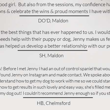
good girl. But also from the sessions, my confidence 
ions & celebrate the wins & proud moments I have wi
DO'D, Maldon
 the best things that has ever happened to us. I wo
eds help with their puppy or dog, Jenny makes us feel
as helped us develop a better relationship with our p
SH, Maldon
 Before I met Jenny I had an out of control spaniel that woul
I found Jenny on Instagram and made contact. We spoke abou
rstand how to get my dog to work with me so we could star
ow to get results in such lovely and easy way, she’s filled m
g my dog out! I couldn’t recommend Jenny enough so if you s
HB, Chelmsford