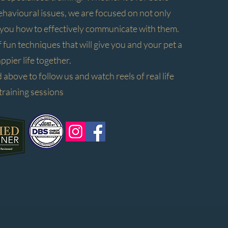
avioural issues, we are focused on not only
g you how to effectively communicate with them.
of fun techniques that will give you and your pet a
ppier life together.
 above to follow us and watch reels of real life
training sessions