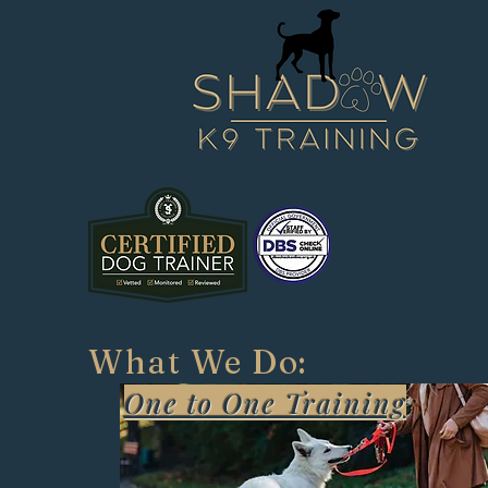
W
What We Do:
One to One Training