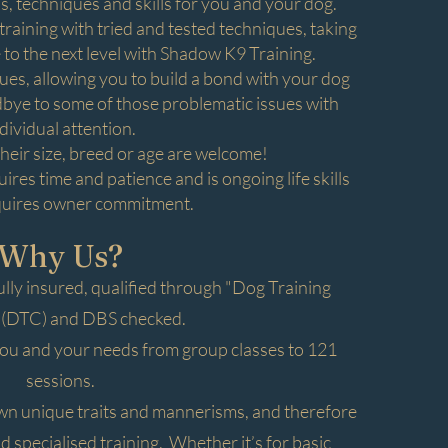
 techniques and skills for you and your dog.
raining with tried and tested techniques, taking
 to the next level with Shadow K9 Training.
s, allowing you to build a bond with your dog
odbye to some of those problematic issues with
dividual attention.
their size, breed or age are welcome!
res time and patience and is ongoing life skills
quires owner commitment.
Why Us?
ully insured, qualified through "Dog Training
 (DTC) and DBS checked.
you and your needs from group classes to 121
sessions.
own unique traits and mannerisms, and therefore
 specialised training. Whether it’s for basic