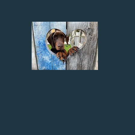
About
HADOW K9 TRAINING. My journey to get here has been a lon
 had a range of animals over the years, but the one constant
d Pyrenean Mountain dogs and as a young child I helped 
My parents had an aggressive at everything Shih Tzu, I help
and watching them develop. During my 20’s I helped a charit
orted them to their foster home, before they found
for