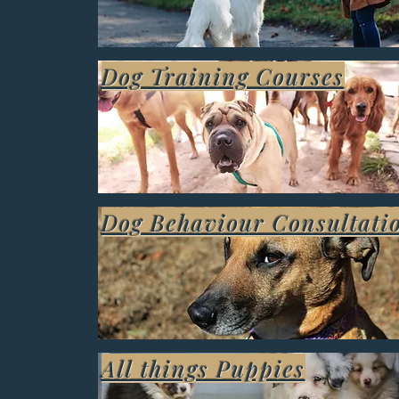
Dog Training Courses
Dog Behaviour Consultati
All things Puppies