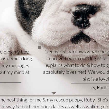
"Jenny really knows what she is
helping my boy
improvement in our dog Milo. 
 has come a long
explains what to do & how to ge
ll my messages
absolutely loves her! We would
put my mind at
she is a love
JS, Earls
the nest thing for me & my rescue puppy, Ruby. She'
afe way & teach her boundaries as well as walking on 