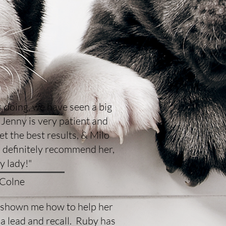
 doing, we have seen a big
Jenny is very patient and
t the best results, & Milo
 definitely recommend her,
ly lady!"
 Colne
s shown me how to help her
a lead and recall. Ruby has