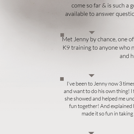
come so far & is such a 
available to answer quest
Met Jenny by chance, one of
K9 training to anyone who ne
and h
I’ve been to Jenny now 3 times!
and want to do his own thing! 
she showed and helped me unde
fun together! And explained h
made it so fun in takin