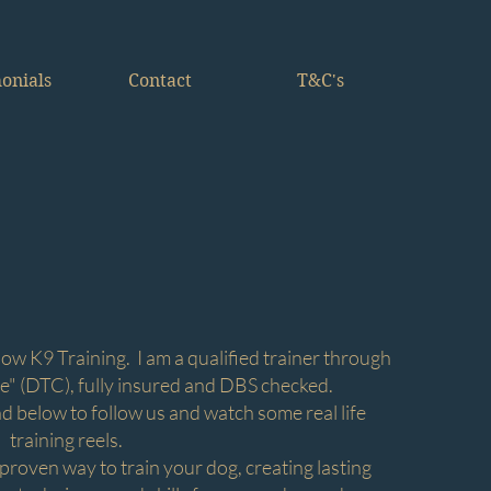
onials
Contact
T&C's
g
ow K9 Training. I am a qualified trainer through
e" (DTC), fully insured and DBS checked.
nd below to follow us and watch some real life
training reels.
 proven way to train your dog, creating lasting