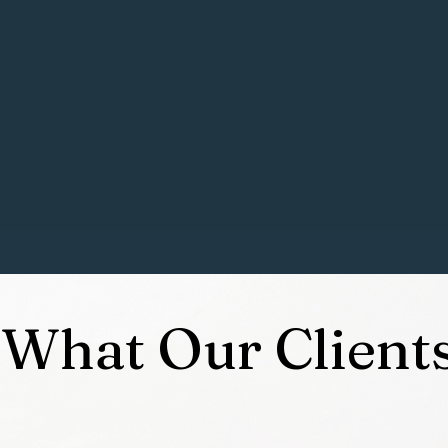
Lhasa Apso and my husband and I have a “Son” (as I prefer f
 my love of training dogs increase. His nickname is the in
ays full of all kinds of breeds as some of my f
riends
are also
ophthalmic surgery for over 20 years, but I have eventually
d Trainer with the "Dog Training College" (DTC) and have ment
industry
to continue to grow and put my dream into action!
What Our Client