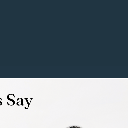
ur babies to human babies), a
spiration of the business name. My
 in the dog industry
.
 followed my passion and love for
ored with people I respect in the
s Say