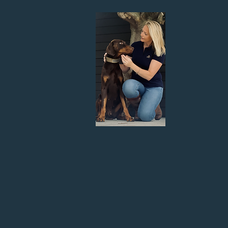
Hi! I'm Jenny, the founder of S
since I was born and have
I grew up with Chow Chows an
Rottweiler and German Shepard. 
challenge a reactive dog brings 
and transp