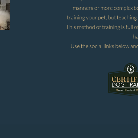
manners or more complex beh
training your pet, but teachin
This method of training is full 
ha
Use the social links below and