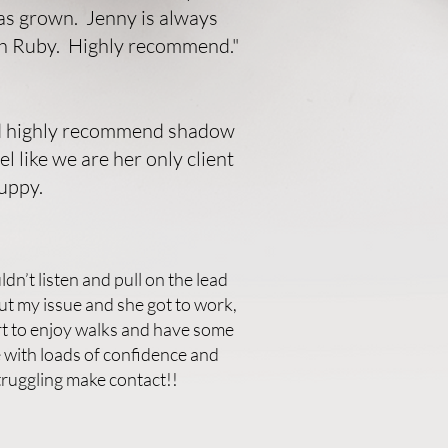
has grown. Jenny is always
th Ruby. Highly recommend."
uld highly recommend shadow
 like we are her only client
uppy.
dn’t listen and pull on the lead
t my issue and she got to work,
t to enjoy walks and have some
e with loads of confidence and
truggling make contact!!