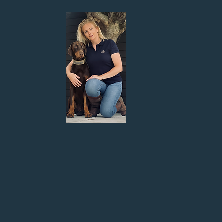
g one! I have been animal crazy
 in my life has been dogs.
train my neighbours Doberman,
ed his reactivity and loved the
y take dogs from mistreated homes
ever home.