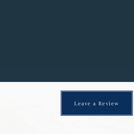
These days my parents have a 
Doberman who’s 4 and has only made
house, however is alw
I have been in ophthalmology and 
dogs
. I qualified as a certifie
Leave a Review