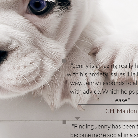
"Jenny is amazing really 
with his anxiety issues. He
way. Jenny responds to a
with advice. Which helps 
ease."
CH, Maldon
"Finding Jenny has been 
become more social in a s